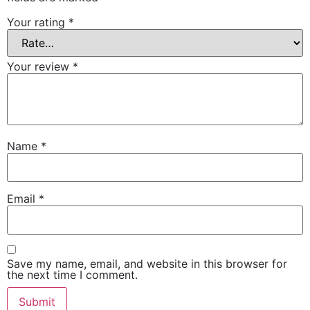
Your rating
*
Your review
*
Name
*
Email
*
Save my name, email, and website in this browser for
the next time I comment.