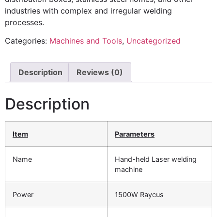
industries with complex and irregular welding
processes.
Categories:
Machines and Tools
,
Uncategorized
Description
Reviews (0)
Description
Item
P
arameters
Name
Hand-held Laser welding
machine
Power
1500W Raycus