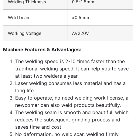
Welding Thickness
0.5-1.5mm
Weld beam
≤0.5mm
Working Voltage
AV220V
Machine Features & Advantages:
The welding speed is 2-10 times faster than the
traditional welding speed. It can help you to save
at least two welders a year.
Laser welding consumes less material and has a
long life.
Easy to operate, no need welding work license, a
newcomer can also weld products beautifully.
The welding seam is smooth and beautiful, which
reduces the subsequent grinding process and
saves time and cost.
No deformation, no weld scar, welding firmly.