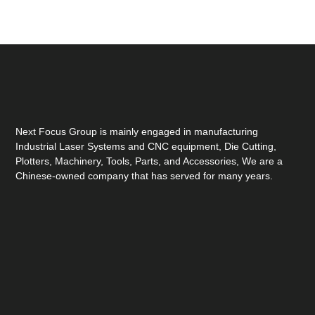
Next Focus Group is mainly engaged in manufacturing
Industrial Laser Systems and CNC equipment, Die Cutting,
Plotters, Machinery, Tools, Parts, and Accessories, We are a
Chinese-owned company that has served for many years.