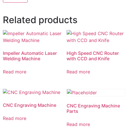
Related products
Impeller Automatic Laser
High Speed CNC Router
Welding Machine
with CCD and Knife
Read more
Read more
CNC Engraving Machine
CNC Engraving Machine
Parts
Read more
Read more