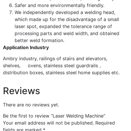
Safer and more environmentally friendly.
We independently developed a welding head,
which made up for the disadvantage of a small
laser spot, expanded the tolerance range of
processing parts and weld width, and obtained
better weld formation.
Application Industry
Ambry industry, railings of stairs and elevators,
shelves, ovens, stainless steel guardrails，
distribution boxes, stainless steel home supplies etc.
Reviews
There are no reviews yet.
Be the first to review “Laser Welding Machine”
Your email address will not be published.
Required
fields are marked
*