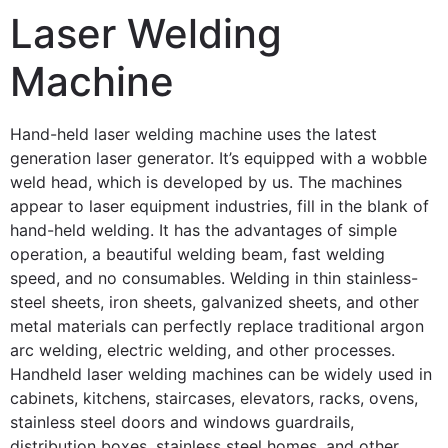
Laser Welding
Machine
Hand-held laser welding machine uses the latest
generation laser generator. It’s equipped with a wobble
weld head, which is developed by us. The machines
appear to laser equipment industries, fill in the blank of
hand-held welding. It has the advantages of simple
operation, a beautiful welding beam, fast welding
speed, and no consumables. Welding in thin stainless-
steel sheets, iron sheets, galvanized sheets, and other
metal materials can perfectly replace traditional argon
arc welding, electric welding, and other processes.
Handheld laser welding machines can be widely used in
cabinets, kitchens, staircases, elevators, racks, ovens,
stainless steel doors and windows guardrails,
distribution boxes, stainless steel homes, and other