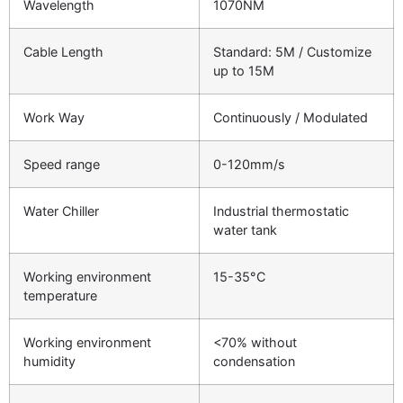
Wavelength
1070NM
Cable Length
Standard: 5M / Customize
up to 15M
Work Way
Continuously / Modulated
Speed range
0-120mm/s
Water Chiller
Industrial thermostatic
water tank
Working environment
15-35°C
temperature
Working environment
<70% without
humidity
condensation